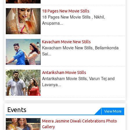
18 Pages New Movie Stills
18 Pages New Movie Stills , Nikhil,
Anupama...
Kavacham Movie New Stills
Kavacham Movie New Stills, Bellamkonda
Sai...
‎Antariksham‬ Movie Stills
‎Antariksham‬ Movie Stills, Varun Tej and
Lavanya...
Events
View More
Meera Jasmine Diwali Celebrations Photo
Gallery