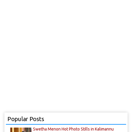
Popular Posts
Swetha Menon Hot Photo Stills in Kalimannu