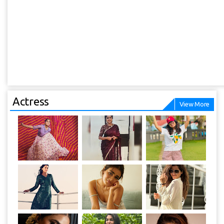
Actress
View More