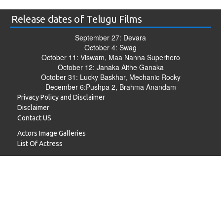
Release dates of Telugu Films
September 27: Devara
October 4: Swag
October 11: Viswam, Maa Nanna Superhero
October 12: Janaka Aithe Ganaka
October 31: Lucky Baskhar, Mechanic Rocky
December 6:Pushpa 2, Brahma Anandam
Privacy Policy and Disclaimer
Disclaimer
Contact US
Actors Image Galleries
List Of Actress