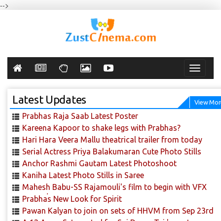
-->
Toggle
navigati
Latest Updates
View Mor
Prabhas Raja Saab Latest Poster
Kareena Kapoor to shake legs with Prabhas?
Hari Hara Veera Mallu theatrical trailer from today
Serial Actress Priya Balakumaran Cute Photo Stills
Anchor Rashmi Gautam Latest Photoshoot
Kaniha Latest Photo Stills in Saree
Mahesh Babu-SS Rajamouli's film to begin with VFX
scenes!
Prabhas New Look for Spirit
Pawan Kalyan to join on sets of HHVM from Sep 23rd