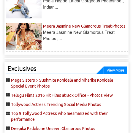
Pooja Hegde Latest Gorgeous Photoshoot,
Indian...
Meera Jasmine New Glamorous Treat Photos
Meera Jasmine New Glamorous Treat
Photos ,...
Exclusives
View More
Mega Sisters :- Sushmita Konidela and Niharika Konidela
Special Event Photos
Telugu Films 2016 Hit Films at Box Office - Photos View
Tollywood Actress Trending Social Media Photos
Top 9 Tollywood Actress who mesmarized with their
performance
Deepika Padukone Unseen Glamorous Photos