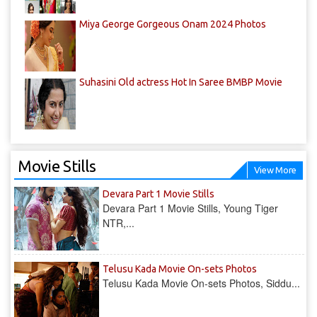
Miya George Gorgeous Onam 2024 Photos
Suhasini Old actress Hot In Saree BMBP Movie
Movie Stills
View More
Devara Part 1 Movie Stills
Devara Part 1 Movie Stills, Young Tiger
NTR,...
Telusu Kada Movie On-sets Photos
Telusu Kada Movie On-sets Photos, Siddu...