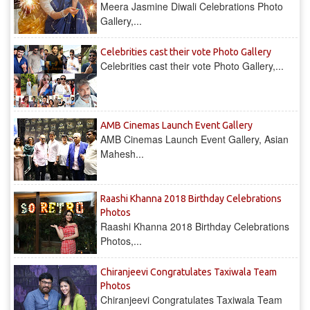
Meera Jasmine Diwali Celebrations Photo
Gallery,...
Celebrities cast their vote Photo Gallery
Celebrities cast their vote Photo Gallery,...
AMB Cinemas Launch Event Gallery
AMB Cinemas Launch Event Gallery, Asian
Mahesh...
Raashi Khanna 2018 Birthday Celebrations
Photos
Raashi Khanna 2018 Birthday Celebrations
Photos,...
Chiranjeevi Congratulates Taxiwala Team
Photos
Chiranjeevi Congratulates Taxiwala Team