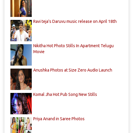
Ravi teja's Daruvu music release on April 18th
Nikitha Hot Photo Stills In Apartment Telugu
Movie
Anushka Photos at Size Zero Audio Launch
Komal Jha Hot Pub Song New Stills
Priya Anand in Saree Photos