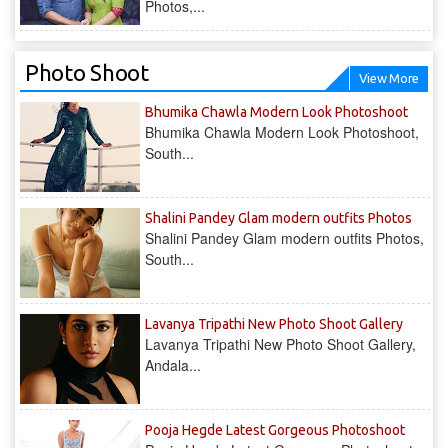
Photos,...
Photo Shoot
View More
Bhumika Chawla Modern Look Photoshoot
Bhumika Chawla Modern Look Photoshoot,
South...
Shalini Pandey Glam modern outfits Photos
Shalini Pandey Glam modern outfits Photos,
South...
Lavanya Tripathi New Photo Shoot Gallery
Lavanya Tripathi New Photo Shoot Gallery,
Andala...
Pooja Hegde Latest Gorgeous Photoshoot