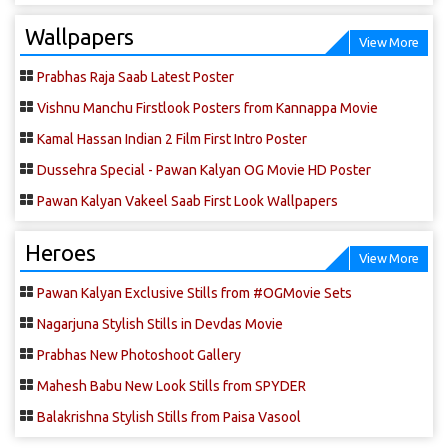
Wallpapers
View More
Prabhas Raja Saab Latest Poster
Vishnu Manchu Firstlook Posters from Kannappa Movie
Kamal Hassan Indian 2 Film First Intro Poster
Dussehra Special - Pawan Kalyan OG Movie HD Poster
Pawan Kalyan Vakeel Saab First Look Wallpapers
Heroes
View More
Pawan Kalyan Exclusive Stills from #OGMovie Sets
Nagarjuna Stylish Stills in Devdas Movie
Prabhas New Photoshoot Gallery
Mahesh Babu New Look Stills from SPYDER
Balakrishna Stylish Stills from Paisa Vasool