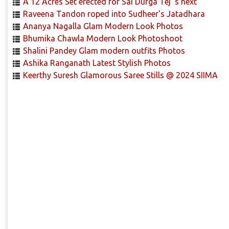
A 12 Acres Set erected for Sai Durga Tej 's next
Raveena Tandon roped into Sudheer's Jatadhara
Ananya Nagalla Glam Modern Look Photos
Bhumika Chawla Modern Look Photoshoot
Shalini Pandey Glam modern outfits Photos
Ashika Ranganath Latest Stylish Photos
Keerthy Suresh Glamorous Saree Stills @ 2024 SIIMA